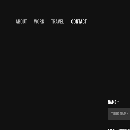
ABOUT
WORK
TRAVEL
CONTACT
Name *