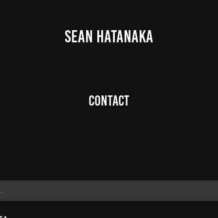
SEAN HATANAKA
Contact