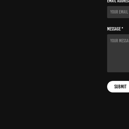
Email Addres
Message *
Submit